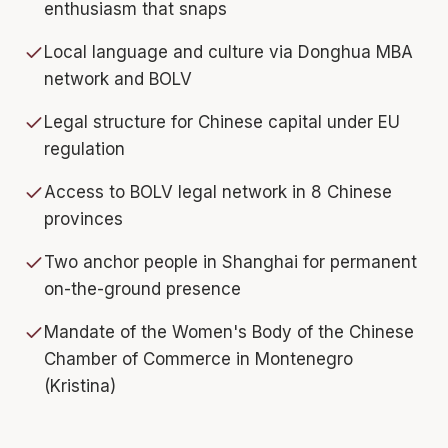
enthusiasm that snaps
Local language and culture via Donghua MBA
network and BOLV
Legal structure for Chinese capital under EU
regulation
Access to BOLV legal network in 8 Chinese
provinces
Two anchor people in Shanghai for permanent
on-the-ground presence
Mandate of the Women's Body of the Chinese
Chamber of Commerce in Montenegro
(Kristina)