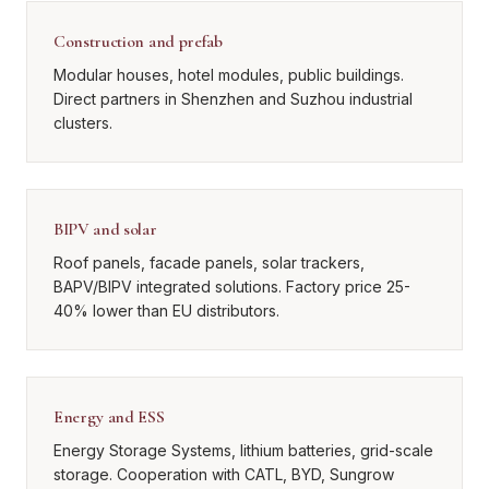
Construction and prefab
Modular houses, hotel modules, public buildings.
Direct partners in Shenzhen and Suzhou industrial
clusters.
BIPV and solar
Roof panels, facade panels, solar trackers,
BAPV/BIPV integrated solutions. Factory price 25-
40% lower than EU distributors.
Energy and ESS
Energy Storage Systems, lithium batteries, grid-scale
storage. Cooperation with CATL, BYD, Sungrow