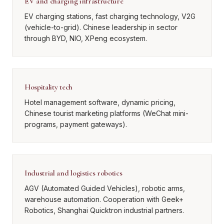
EV and charging infrastructure
EV charging stations, fast charging technology, V2G
(vehicle-to-grid). Chinese leadership in sector
through BYD, NIO, XPeng ecosystem.
Hospitality tech
Hotel management software, dynamic pricing,
Chinese tourist marketing platforms (WeChat mini-
programs, payment gateways).
Industrial and logistics robotics
AGV (Automated Guided Vehicles), robotic arms,
warehouse automation. Cooperation with Geek+
Robotics, Shanghai Quicktron industrial partners.