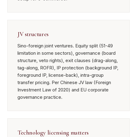
JV structures
Sino-foreign joint ventures. Equity split (51-49
limitation in some sectors), governance (board
structure, veto rights), exit clauses (drag-along,
tag-along, ROFR), IP protection (background IP,
foreground IP, license-back), intra-group
transfer pricing. Per Chinese JV law (Foreign
Investment Law of 2020) and EU corporate
governance practice.
Technology licensing matters