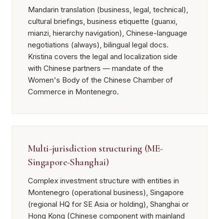
Mandarin translation (business, legal, technical),
cultural briefings, business etiquette (guanxi,
mianzi, hierarchy navigation), Chinese-language
negotiations (always), bilingual legal docs.
Kristina covers the legal and localization side
with Chinese partners — mandate of the
Women's Body of the Chinese Chamber of
Commerce in Montenegro.
Multi-jurisdiction structuring (ME-
Singapore-Shanghai)
Complex investment structure with entities in
Montenegro (operational business), Singapore
(regional HQ for SE Asia or holding), Shanghai or
Hong Kong (Chinese component with mainland