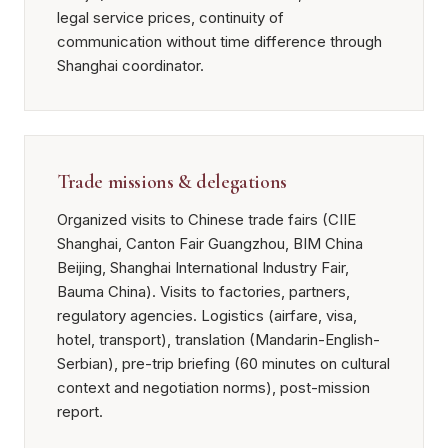
legal service prices, continuity of
communication without time difference through
Shanghai coordinator.
Trade missions & delegations
Organized visits to Chinese trade fairs (CIIE
Shanghai, Canton Fair Guangzhou, BIM China
Beijing, Shanghai International Industry Fair,
Bauma China). Visits to factories, partners,
regulatory agencies. Logistics (airfare, visa,
hotel, transport), translation (Mandarin-English-
Serbian), pre-trip briefing (60 minutes on cultural
context and negotiation norms), post-mission
report.