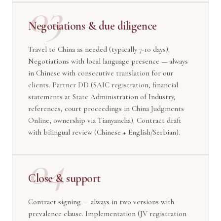
03
Negotiations & due diligence
Travel to China as needed (typically 7-10 days).
Negotiations with local language presence — always
in Chinese with consecutive translation for our
clients. Partner DD (SAIC registration, financial
statements at State Administration of Industry,
references, court proceedings in China Judgments
Online, ownership via Tianyancha). Contract draft
with bilingual review (Chinese + English/Serbian).
04
Close & support
Contract signing — always in two versions with
prevalence clause. Implementation (JV registration