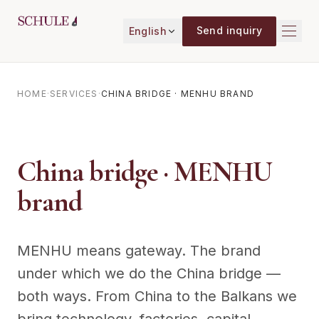
Skip to content
Send inquiry
English
HOME
·
SERVICES
·
CHINA BRIDGE · MENHU BRAND
China bridge · MENHU
brand
MENHU means gateway. The brand
under which we do the China bridge —
both ways. From China to the Balkans we