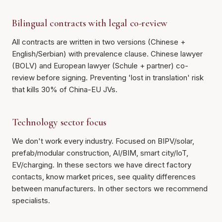
Bilingual contracts with legal co-review
All contracts are written in two versions (Chinese +
English/Serbian) with prevalence clause. Chinese lawyer
(BOLV) and European lawyer (Schule + partner) co-
review before signing. Preventing 'lost in translation' risk
that kills 30% of China-EU JVs.
Technology sector focus
We don't work every industry. Focused on BIPV/solar,
prefab/modular construction, AI/BIM, smart city/IoT,
EV/charging. In these sectors we have direct factory
contacts, know market prices, see quality differences
between manufacturers. In other sectors we recommend
specialists.