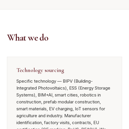
What we do
Technology sourcing
Specific technology — BIPV (Building-
Integrated Photovoltaics), ESS (Energy Storage
Systems), BIM+AI, smart cities, robotics in
construction, prefab modular construction,
smart materials, EV charging, IoT sensors for
agriculture and industry. Manufacturer
identification, factory visits, contracts, EU