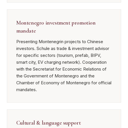
Montenegro investment promotion
mandate
Presenting Montenegrin projects to Chinese
investors. Schule as trade & investment advisor
for specific sectors (tourism, prefab, BIPV,
smart city, EV charging network). Cooperation
with the Secretariat for Economic Relations of
the Government of Montenegro and the
Chamber of Economy of Montenegro for official
mandates.
Cultural & language support