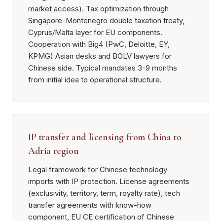
market access). Tax optimization through
Singapore-Montenegro double taxation treaty,
Cyprus/Malta layer for EU components.
Cooperation with Big4 (PwC, Deloitte, EY,
KPMG) Asian desks and BOLV lawyers for
Chinese side. Typical mandates 3-9 months
from initial idea to operational structure.
IP transfer and licensing from China to
Adria region
Legal framework for Chinese technology
imports with IP protection. License agreements
(exclusivity, territory, term, royalty rate), tech
transfer agreements with know-how
component, EU CE certification of Chinese