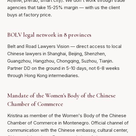
AI/BIM, prefab, smart city). We don't work through trade
agencies that take 15-25% margin — with us the client
buys at factory price.
BOLV legal network in 8 provinces
Belt and Road Lawyers Vision — direct access to local
Chinese lawyers in Shanghai, Beijing, Shenzhen,
Guangzhou, Hangzhou, Chongqing, Suzhou, Tianjin.
Partner DD on the ground in 5-10 days, not 6-8 weeks
through Hong Kong intermediaries.
Mandate of the Women's Body of the Chinese
Chamber of Commerce
Kristina as member of the Women's Body of the Chinese
Chamber of Commerce in Montenegro. Official channel of
communication with the Chinese embassy, cultural center,