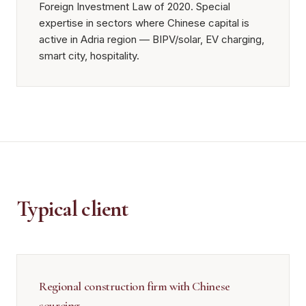
Foreign Investment Law of 2020. Special
expertise in sectors where Chinese capital is
active in Adria region — BIPV/solar, EV charging,
smart city, hospitality.
Typical client
Regional construction firm with Chinese
sourcing