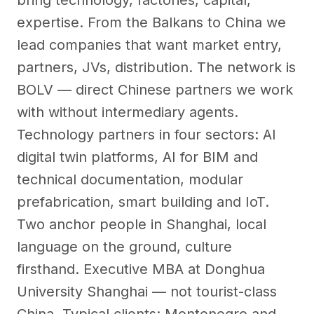
bring technology, factories, capital,
expertise. From the Balkans to China we
lead companies that want market entry,
partners, JVs, distribution. The network is
BOLV — direct Chinese partners we work
with without intermediary agents.
Technology partners in four sectors: AI
digital twin platforms, AI for BIM and
technical documentation, modular
prefabrication, smart building and IoT.
Two anchor people in Shanghai, local
language on the ground, culture
firsthand. Executive MBA at Donghua
University Shanghai — not tourist-class