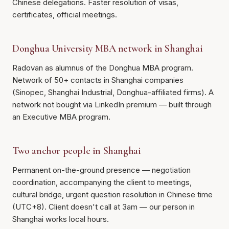
Chinese delegations. Faster resolution of visas,
certificates, official meetings.
Donghua University MBA network in Shanghai
Radovan as alumnus of the Donghua MBA program.
Network of 50+ contacts in Shanghai companies
(Sinopec, Shanghai Industrial, Donghua-affiliated firms). A
network not bought via LinkedIn premium — built through
an Executive MBA program.
Two anchor people in Shanghai
Permanent on-the-ground presence — negotiation
coordination, accompanying the client to meetings,
cultural bridge, urgent question resolution in Chinese time
(UTC+8). Client doesn't call at 3am — our person in
Shanghai works local hours.