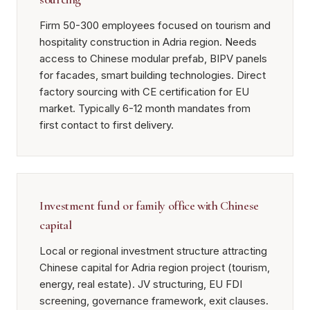
Firm 50-300 employees focused on tourism and
hospitality construction in Adria region. Needs
access to Chinese modular prefab, BIPV panels
for facades, smart building technologies. Direct
factory sourcing with CE certification for EU
market. Typically 6-12 month mandates from
first contact to first delivery.
Investment fund or family office with Chinese
capital
Local or regional investment structure attracting
Chinese capital for Adria region project (tourism,
energy, real estate). JV structuring, EU FDI
screening, governance framework, exit clauses.