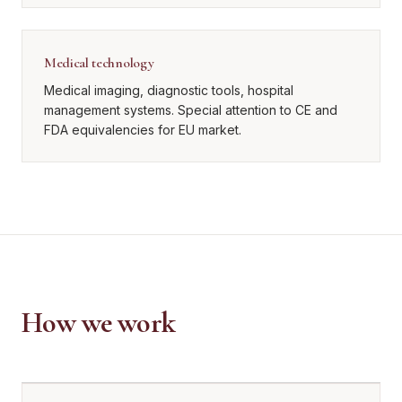
Medical technology
Medical imaging, diagnostic tools, hospital
management systems. Special attention to CE and
FDA equivalencies for EU market.
How we work