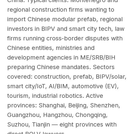
China. Typical clients: Montenegro and
regional construction firms wanting to
import Chinese modular prefab, regional
investors in BIPV and smart city tech, law
firms running cross-border disputes with
Chinese entities, ministries and
development agencies in ME/SRB/BIH
preparing Chinese mandates. Sectors
covered: construction, prefab, BIPV/solar,
smart city/IoT, AI/BIM, automotive (EV),
tourism, industrial robotics. Active
provinces: Shanghai, Beijing, Shenzhen,
Guangzhou, Hangzhou, Chongqing,
Suzhou, Tianjin — eight provinces with