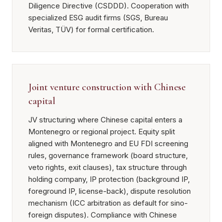
Diligence Directive (CSDDD). Cooperation with
specialized ESG audit firms (SGS, Bureau
Veritas, TÜV) for formal certification.
Joint venture construction with Chinese
capital
JV structuring where Chinese capital enters a
Montenegro or regional project. Equity split
aligned with Montenegro and EU FDI screening
rules, governance framework (board structure,
veto rights, exit clauses), tax structure through
holding company, IP protection (background IP,
foreground IP, license-back), dispute resolution
mechanism (ICC arbitration as default for sino-
foreign disputes). Compliance with Chinese