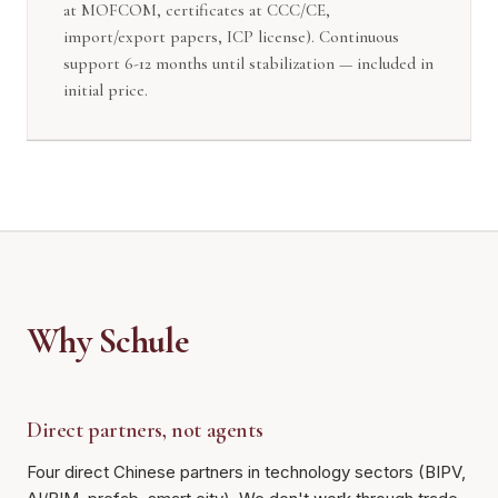
at MOFCOM, certificates at CCC/CE,
import/export papers, ICP license). Continuous
support 6-12 months until stabilization — included in
initial price.
Why Schule
Direct partners, not agents
Four direct Chinese partners in technology sectors (BIPV,