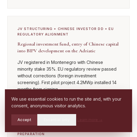
JV STRUCTURING + CHINESE INVESTOR DD + EU
REGULATORY ALIGNMENT
Regional investment fund, entry of Chinese capital
into BIPV development on the Adriatic
JV registered in Montenegro with Chinese
minority stake 35%. EU regulatory review passed
without corrections (foreign investment
screening). First pilot project 4.2MWp installed 14
months from signing.
We use essential cookies to run the site and, with your
consent, anonymous visitor analytics.
Accept
Essential only
Learn more
→
FORENSIC ANALYSIS + COORDINATION WITH BOLV
Check if you
LAWYER IN SHENZHEN + ARBITRATION
Call
WhatsApp
have a case
PREPARATION