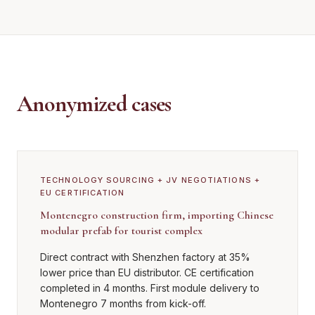
Anonymized cases
TECHNOLOGY SOURCING + JV NEGOTIATIONS +
EU CERTIFICATION
Montenegro construction firm, importing Chinese
modular prefab for tourist complex
Direct contract with Shenzhen factory at 35%
lower price than EU distributor. CE certification
completed in 4 months. First module delivery to
Montenegro 7 months from kick-off.