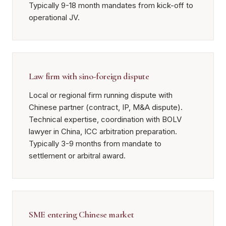
Typically 9-18 month mandates from kick-off to
operational JV.
Law firm with sino-foreign dispute
Local or regional firm running dispute with
Chinese partner (contract, IP, M&A dispute).
Technical expertise, coordination with BOLV
lawyer in China, ICC arbitration preparation.
Typically 3-9 months from mandate to
settlement or arbitral award.
SME entering Chinese market