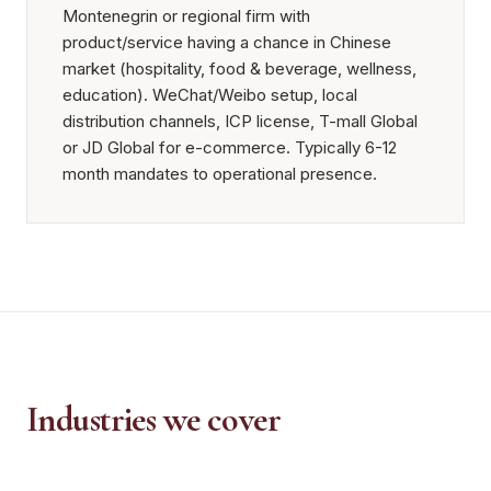
Montenegrin or regional firm with
product/service having a chance in Chinese
market (hospitality, food & beverage, wellness,
education). WeChat/Weibo setup, local
distribution channels, ICP license, T-mall Global
or JD Global for e-commerce. Typically 6-12
month mandates to operational presence.
Industries we cover