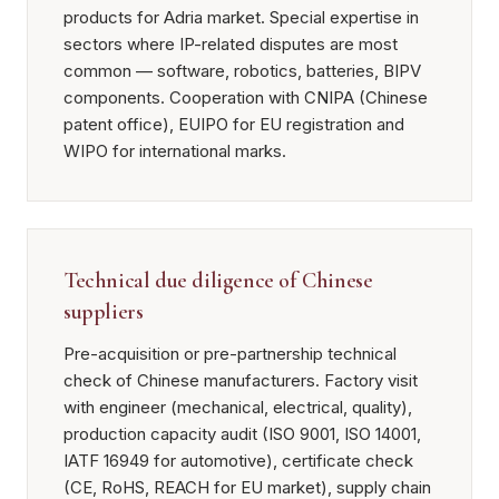
products for Adria market. Special expertise in
sectors where IP-related disputes are most
common — software, robotics, batteries, BIPV
components. Cooperation with CNIPA (Chinese
patent office), EUIPO for EU registration and
WIPO for international marks.
Technical due diligence of Chinese
suppliers
Pre-acquisition or pre-partnership technical
check of Chinese manufacturers. Factory visit
with engineer (mechanical, electrical, quality),
production capacity audit (ISO 9001, ISO 14001,
IATF 16949 for automotive), certificate check
(CE, RoHS, REACH for EU market), supply chain