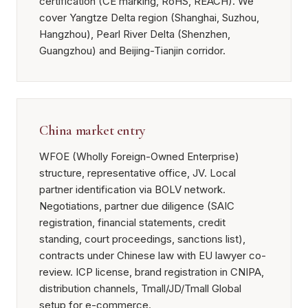
certification (CE marking, RoHS, REACH). We
cover Yangtze Delta region (Shanghai, Suzhou,
Hangzhou), Pearl River Delta (Shenzhen,
Guangzhou) and Beijing-Tianjin corridor.
China market entry
WFOE (Wholly Foreign-Owned Enterprise)
structure, representative office, JV. Local
partner identification via BOLV network.
Negotiations, partner due diligence (SAIC
registration, financial statements, credit
standing, court proceedings, sanctions list),
contracts under Chinese law with EU lawyer co-
review. ICP license, brand registration in CNIPA,
distribution channels, Tmall/JD/Tmall Global
setup for e-commerce.