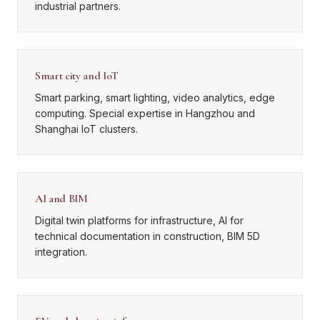
industrial partners.
Smart city and IoT
Smart parking, smart lighting, video analytics, edge
computing. Special expertise in Hangzhou and
Shanghai IoT clusters.
AI and BIM
Digital twin platforms for infrastructure, AI for
technical documentation in construction, BIM 5D
integration.