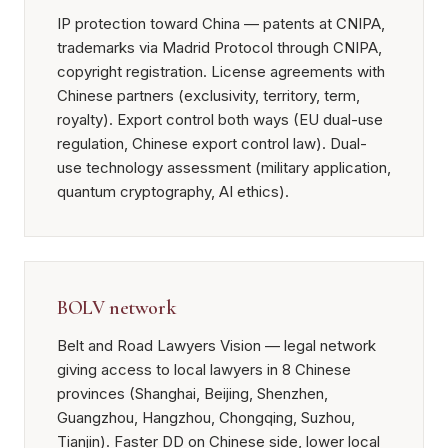
IP protection toward China — patents at CNIPA,
trademarks via Madrid Protocol through CNIPA,
copyright registration. License agreements with
Chinese partners (exclusivity, territory, term,
royalty). Export control both ways (EU dual-use
regulation, Chinese export control law). Dual-
use technology assessment (military application,
quantum cryptography, AI ethics).
BOLV network
Belt and Road Lawyers Vision — legal network
giving access to local lawyers in 8 Chinese
provinces (Shanghai, Beijing, Shenzhen,
Guangzhou, Hangzhou, Chongqing, Suzhou,
Tianjin). Faster DD on Chinese side, lower local