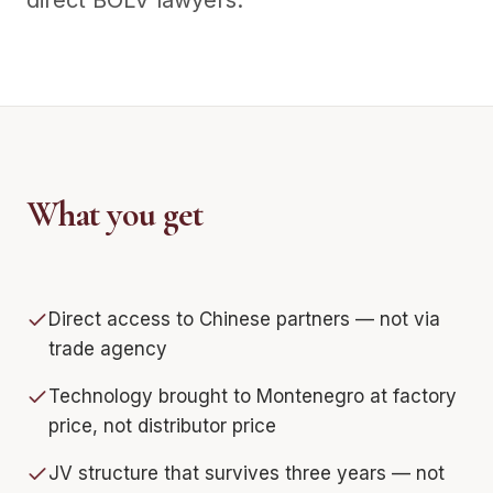
direct BOLV lawyers.
What you get
Direct access to Chinese partners — not via
trade agency
Technology brought to Montenegro at factory
price, not distributor price
JV structure that survives three years — not