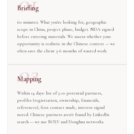
01
Briefing
60 minutes. What you're looking for, geographic
scope in China, project phase, budget. NDA signed
before entering materials. We assess whether your
opportunity is realistic in the Chinese context — we
often save the client 3-6 months of wasted work.
02
Mapping
Within 14 days: list of 5-10 potential partners,
profiles (registration, ownership, financials,
references), first contact made, interest signal
noted. Chinese partners aren't found by LinkedIn
search — we use BOLV and Donghua networks.