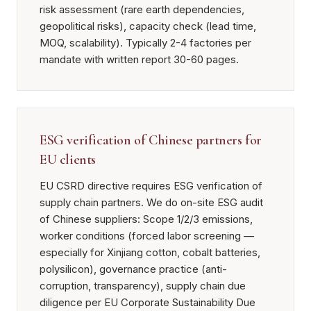
risk assessment (rare earth dependencies,
geopolitical risks), capacity check (lead time,
MOQ, scalability). Typically 2-4 factories per
mandate with written report 30-60 pages.
ESG verification of Chinese partners for
EU clients
EU CSRD directive requires ESG verification of
supply chain partners. We do on-site ESG audit
of Chinese suppliers: Scope 1/2/3 emissions,
worker conditions (forced labor screening —
especially for Xinjiang cotton, cobalt batteries,
polysilicon), governance practice (anti-
corruption, transparency), supply chain due
diligence per EU Corporate Sustainability Due