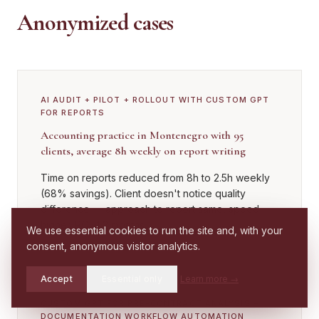
Anonymized cases
AI AUDIT + PILOT + ROLLOUT WITH CUSTOM GPT
FOR REPORTS
Accounting practice in Montenegro with 95
clients, average 8h weekly on report writing
Time on reports reduced from 8h to 2.5h weekly
(68% savings). Client doesn't notice quality
difference — approach to report same, speed
higher. ROI 4.2 months.
We use essential cookies to run the site and, with your
consent, anonymous visitor analytics.
Accept
Essential only
Learn more
→
Check if you
CUSTOM GPT FOR PRE-CONTRACT ANALYSIS +
Call
WhatsApp
have a case
DOCUMENTATION WORKFLOW AUTOMATION