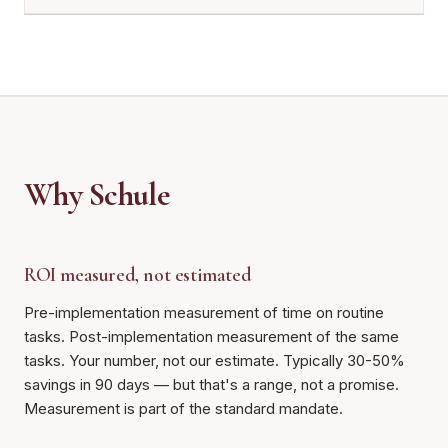
Why Schule
ROI measured, not estimated
Pre-implementation measurement of time on routine
tasks. Post-implementation measurement of the same
tasks. Your number, not our estimate. Typically 30-50%
savings in 90 days — but that's a range, not a promise.
Measurement is part of the standard mandate.