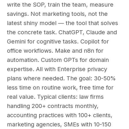
write the SOP, train the team, measure
savings. Not marketing tools, not the
latest shiny model — the tool that solves
the concrete task. ChatGPT, Claude and
Gemini for cognitive tasks. Copilot for
office workflows. Make and n8n for
automation. Custom GPTs for domain
expertise. All with Enterprise privacy
plans where needed. The goal: 30-50%
less time on routine work, free time for
real value. Typical clients: law firms
handling 200+ contracts monthly,
accounting practices with 100+ clients,
marketing agencies, SMEs with 10-150