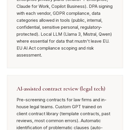
Claude for Work, Copilot Business). DPA signing
with each vendor, GDPR compliance, data
categories allowed in tools (public, internal,
confidential, sensitive personal, regulatory-
protected). Local LLM (Llama 3, Mistral, Qwen)
where essential for data that mustn't leave EU.
EU AI Act compliance scoping and risk
assessment.
AI-assisted contract review (legal tech)
Pre-screening contracts for law firms and in-
house legal teams. Custom GPT trained on
client contract library (template contracts, past
reviews, most common errors). Automatic
identification of problematic clauses (auto-