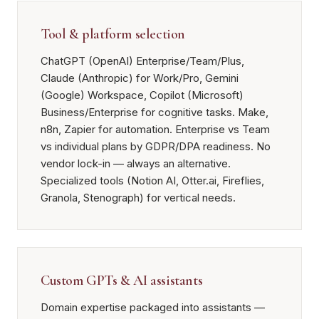
Tool & platform selection
ChatGPT (OpenAI) Enterprise/Team/Plus,
Claude (Anthropic) for Work/Pro, Gemini
(Google) Workspace, Copilot (Microsoft)
Business/Enterprise for cognitive tasks. Make,
n8n, Zapier for automation. Enterprise vs Team
vs individual plans by GDPR/DPA readiness. No
vendor lock-in — always an alternative.
Specialized tools (Notion AI, Otter.ai, Fireflies,
Granola, Stenograph) for vertical needs.
Custom GPTs & AI assistants
Domain expertise packaged into assistants —