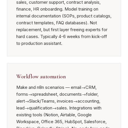
sales, customer support, contract analysis,
finance, HR onboarding. Model training on
internal documentation (SOPs, product catalogs,
contract templates, FAQ databases). Not
replacement, but first layer freeing experts for
hard cases. Typically 4-6 weeks from kick-off
to production assistant.
Workflow automation
Make and n8n scenarios — email→CRM,
forms→spreadsheet, documents→folder,
alert→Slack/Teams, invoices→accounting,
lead→qualification→sales. Integrations with
existing tools (Notion, Airtable, Google
Workspace, Office 365, HubSpot, Salesforce,