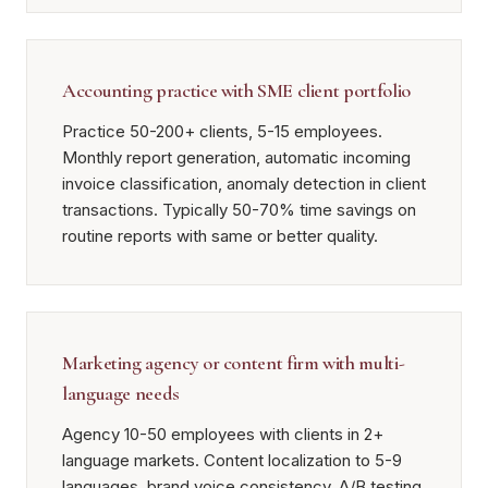
Accounting practice with SME client portfolio
Practice 50-200+ clients, 5-15 employees.
Monthly report generation, automatic incoming
invoice classification, anomaly detection in client
transactions. Typically 50-70% time savings on
routine reports with same or better quality.
Marketing agency or content firm with multi-
language needs
Agency 10-50 employees with clients in 2+
language markets. Content localization to 5-9
languages, brand voice consistency, A/B testing