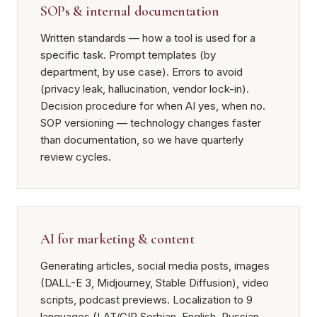
SOPs & internal documentation
Written standards — how a tool is used for a
specific task. Prompt templates (by
department, by use case). Errors to avoid
(privacy leak, hallucination, vendor lock-in).
Decision procedure for when AI yes, when no.
SOP versioning — technology changes faster
than documentation, so we have quarterly
review cycles.
AI for marketing & content
Generating articles, social media posts, images
(DALL-E 3, Midjourney, Stable Diffusion), video
scripts, podcast previews. Localization to 9
languages (LAT/CIR Serbian, English, Russian,