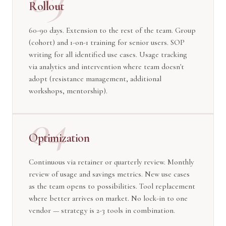
Rollout
60-90 days. Extension to the rest of the team. Group
(cohort) and 1-on-1 training for senior users. SOP
writing for all identified use cases. Usage tracking
via analytics and intervention where team doesn't
adopt (resistance management, additional
workshops, mentorship).
04
Optimization
Continuous via retainer or quarterly review. Monthly
review of usage and savings metrics. New use cases
as the team opens to possibilities. Tool replacement
where better arrives on market. No lock-in to one
vendor — strategy is 2-3 tools in combination.