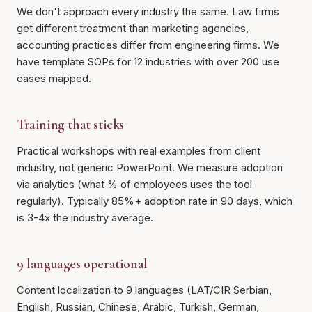
We don't approach every industry the same. Law firms
get different treatment than marketing agencies,
accounting practices differ from engineering firms. We
have template SOPs for 12 industries with over 200 use
cases mapped.
Training that sticks
Practical workshops with real examples from client
industry, not generic PowerPoint. We measure adoption
via analytics (what % of employees uses the tool
regularly). Typically 85%+ adoption rate in 90 days, which
is 3-4x the industry average.
9 languages operational
Content localization to 9 languages (LAT/CIR Serbian,
English, Russian, Chinese, Arabic, Turkish, German,