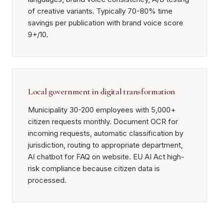
of creative variants. Typically 70-80% time
savings per publication with brand voice score
9+/10.
Local government in digital transformation
Municipality 30-200 employees with 5,000+
citizen requests monthly. Document OCR for
incoming requests, automatic classification by
jurisdiction, routing to appropriate department,
AI chatbot for FAQ on website. EU AI Act high-
risk compliance because citizen data is
processed.