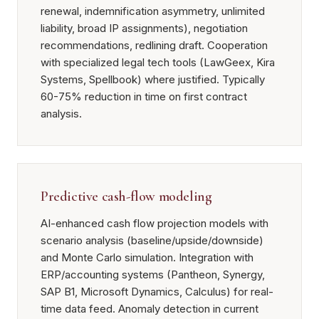
renewal, indemnification asymmetry, unlimited
liability, broad IP assignments), negotiation
recommendations, redlining draft. Cooperation
with specialized legal tech tools (LawGeex, Kira
Systems, Spellbook) where justified. Typically
60-75% reduction in time on first contract
analysis.
Predictive cash-flow modeling
AI-enhanced cash flow projection models with
scenario analysis (baseline/upside/downside)
and Monte Carlo simulation. Integration with
ERP/accounting systems (Pantheon, Synergy,
SAP B1, Microsoft Dynamics, Calculus) for real-
time data feed. Anomaly detection in current