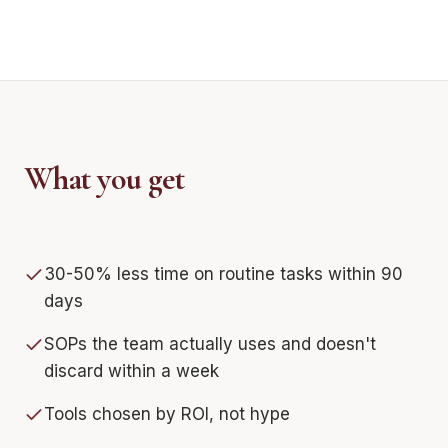
What you get
30-50% less time on routine tasks within 90
days
SOPs the team actually uses and doesn't
discard within a week
Tools chosen by ROI, not hype