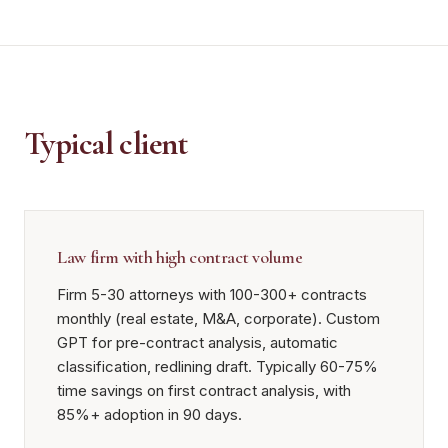
Typical client
Law firm with high contract volume
Firm 5-30 attorneys with 100-300+ contracts
monthly (real estate, M&A, corporate). Custom
GPT for pre-contract analysis, automatic
classification, redlining draft. Typically 60-75%
time savings on first contract analysis, with
85%+ adoption in 90 days.