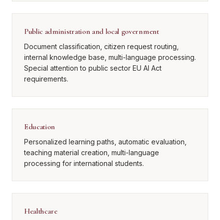
Public administration and local government
Document classification, citizen request routing,
internal knowledge base, multi-language processing.
Special attention to public sector EU AI Act
requirements.
Education
Personalized learning paths, automatic evaluation,
teaching material creation, multi-language
processing for international students.
Healthcare