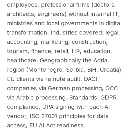
employees, professional firms (doctors,
architects, engineers) without internal IT,
ministries and local governments in digital
transformation. Industries covered: legal,
accounting, marketing, construction,
tourism, finance, retail, HR, education,
healthcare. Geographically the Adria
region (Montenegro, Serbia, BiH, Croatia),
EU clients via remote audit, DACH
companies via German processing, GCC
via Arabic processing. Standards: GDPR
compliance, DPA signing with each AI
vendor, ISO 27001 principles for data
access, EU AI Act readiness.