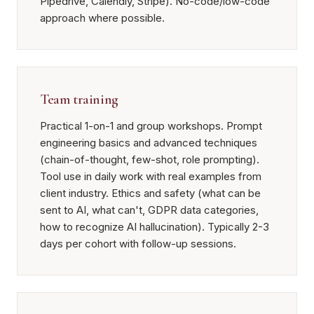
Pipedrive, Calendly, Stripe). No-code/low-code
approach where possible.
Team training
Practical 1-on-1 and group workshops. Prompt
engineering basics and advanced techniques
(chain-of-thought, few-shot, role prompting).
Tool use in daily work with real examples from
client industry. Ethics and safety (what can be
sent to AI, what can't, GDPR data categories,
how to recognize AI hallucination). Typically 2-3
days per cohort with follow-up sessions.