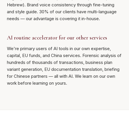
Hebrew). Brand voice consistency through fine-tuning
and style guide. 30% of our clients have multi-language
needs — our advantage is covering it in-house.
AI routine accelerator for our other services
We're primary users of AI tools in our own expertise,
capital, EU funds, and China services. Forensic analysis of
hundreds of thousands of transactions, business plan
variant generation, EU documentation translation, briefing
for Chinese partners — all with AI. We learn on our own
work before learning on yours.