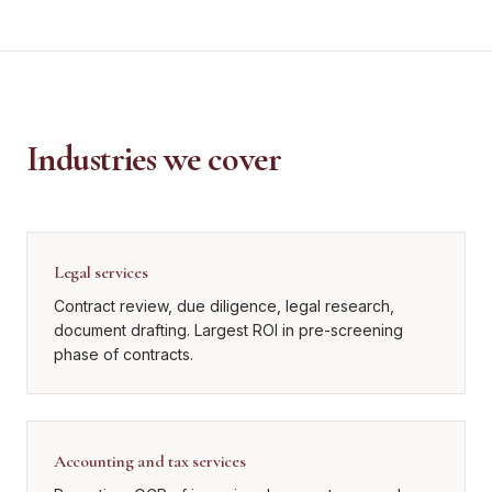
Industries we cover
Legal services
Contract review, due diligence, legal research,
document drafting. Largest ROI in pre-screening
phase of contracts.
Accounting and tax services