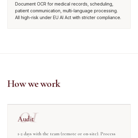
Document OCR for medical records, scheduling,
patient communication, multi-language processing.
All high-risk under EU AI Act with stricter compliance.
How we work
01
Audit
1-2 days with the team (remote or on-site). Process