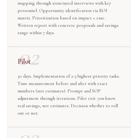
mapping through structured interviews with key
personnel. Opportunity identification via ROI
matrix. Prioritization based on impact + ease.
Written report with concrete proposals and savings
range within 7 days.
02
Pilot
30 days. Implementation of 2-3 highest-priority tasks.
Time measurement before and after with exact
numbers (not estimates). Prompt and SOP
adjustment through iterations. Pilot exit: you know
real savings, not estimates. Decision whether to roll
out or not.
03