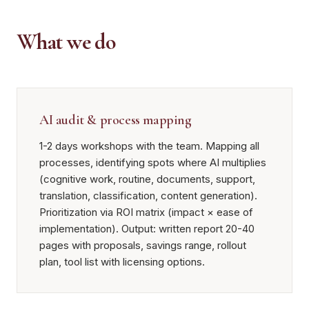
What we do
AI audit & process mapping
1-2 days workshops with the team. Mapping all
processes, identifying spots where AI multiplies
(cognitive work, routine, documents, support,
translation, classification, content generation).
Prioritization via ROI matrix (impact × ease of
implementation). Output: written report 20-40
pages with proposals, savings range, rollout
plan, tool list with licensing options.