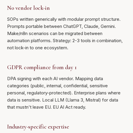
No vendor lock-in
SOPs written generically with modular prompt structure.
Prompts portable between ChatGPT, Claude, Gemini.
Make/n8n scenarios can be migrated between
automation platforms. Strategy: 2-3 tools in combination,
not lock-in to one ecosystem.
GDPR compliance from day 1
DPA signing with each AI vendor. Mapping data
categories (public, internal, confidential, sensitive
personal, regulatory-protected). Enterprise plans where
data is sensitive. Local LLM (Llama 3, Mistral) for data
that mustn't leave EU. EU AI Act ready.
Industry-specific expertise