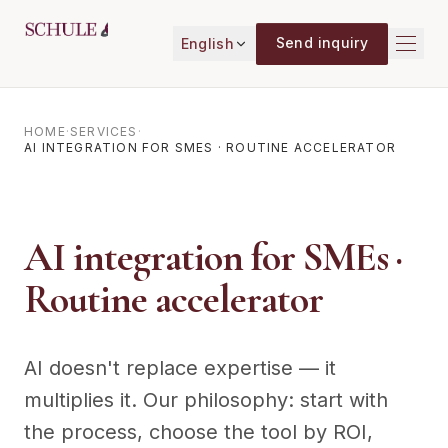
Skip to content
Send inquiry
English
HOME
·
SERVICES
·
AI INTEGRATION FOR SMES · ROUTINE ACCELERATOR
AI integration for SMEs ·
Routine accelerator
AI doesn't replace expertise — it
multiplies it. Our philosophy: start with
the process, choose the tool by ROI,