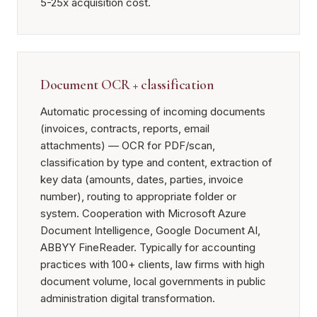
5-25x acquisition cost.
Document OCR + classification
Automatic processing of incoming documents
(invoices, contracts, reports, email
attachments) — OCR for PDF/scan,
classification by type and content, extraction of
key data (amounts, dates, parties, invoice
number), routing to appropriate folder or
system. Cooperation with Microsoft Azure
Document Intelligence, Google Document AI,
ABBYY FineReader. Typically for accounting
practices with 100+ clients, law firms with high
document volume, local governments in public
administration digital transformation.