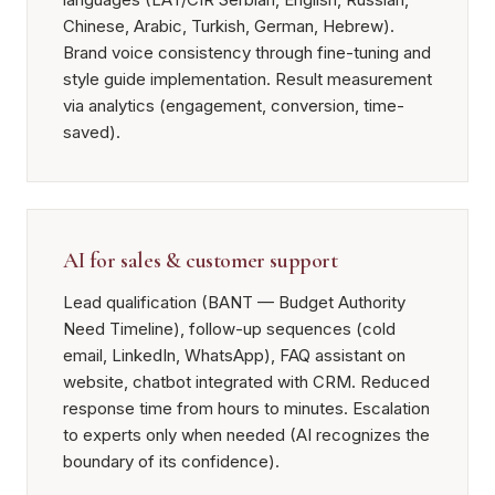
Chinese, Arabic, Turkish, German, Hebrew).
Brand voice consistency through fine-tuning and
style guide implementation. Result measurement
via analytics (engagement, conversion, time-
saved).
AI for sales & customer support
Lead qualification (BANT — Budget Authority
Need Timeline), follow-up sequences (cold
email, LinkedIn, WhatsApp), FAQ assistant on
website, chatbot integrated with CRM. Reduced
response time from hours to minutes. Escalation
to experts only when needed (AI recognizes the
boundary of its confidence).