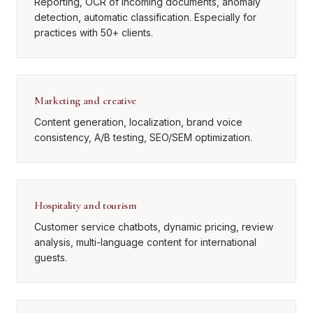
Reporting, OCR of incoming documents, anomaly
detection, automatic classification. Especially for
practices with 50+ clients.
Marketing and creative
Content generation, localization, brand voice
consistency, A/B testing, SEO/SEM optimization.
Hospitality and tourism
Customer service chatbots, dynamic pricing, review
analysis, multi-language content for international
guests.