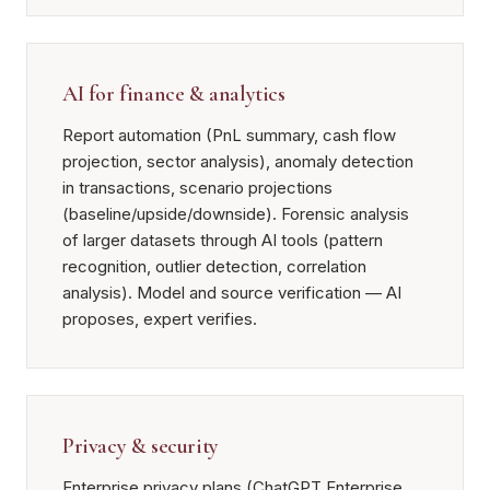
AI for finance & analytics
Report automation (PnL summary, cash flow
projection, sector analysis), anomaly detection
in transactions, scenario projections
(baseline/upside/downside). Forensic analysis
of larger datasets through AI tools (pattern
recognition, outlier detection, correlation
analysis). Model and source verification — AI
proposes, expert verifies.
Privacy & security
Enterprise privacy plans (ChatGPT Enterprise,