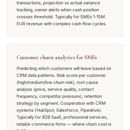
transactions, projection vs actual variance
tracking, owner alerts when cash position
crosses threshold. Typically for SMEs 1-15M
EUR revenue with complex cash flow cycles.
Customer churn analytics for SMEs
Predicting which customers will leave based on
CRM data patterns. Risk score per customer
(high/medium/low churn risk), root cause
analysis (price, service quality, contact
frequency, competitor pressure), retention
strategy by segment. Cooperation with CRM
systems (HubSpot, Salesforce, Pipedrive).
Typically for B2B SaaS, professional services,
retail/e-commerce firms — where churn cost is