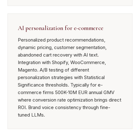
AI personalization for e-commerce
Personalized product recommendations,
dynamic pricing, customer segmentation,
abandoned cart recovery with AI text.
Integration with Shopify, WooCommerce,
Magento. A/B testing of different
personalization strategies with Statistical
Significance thresholds. Typically for e-
commerce firms 500K-10M EUR annual GMV
where conversion rate optimization brings direct
ROI. Brand voice consistency through fine-
tuned LLMs.