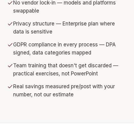
No vendor lock-in — models and platforms
swappable
Privacy structure — Enterprise plan where
data is sensitive
GDPR compliance in every process — DPA
signed, data categories mapped
Team training that doesn't get discarded —
practical exercises, not PowerPoint
Real savings measured pre/post with your
number, not our estimate