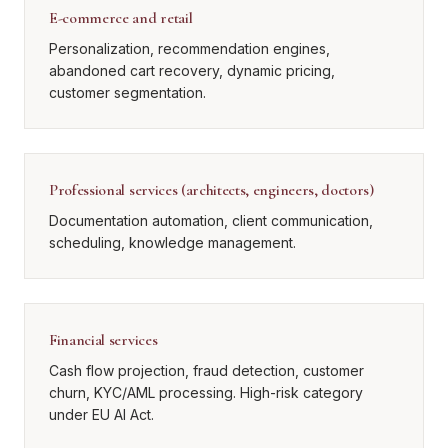
E-commerce and retail
Personalization, recommendation engines,
abandoned cart recovery, dynamic pricing,
customer segmentation.
Professional services (architects, engineers, doctors)
Documentation automation, client communication,
scheduling, knowledge management.
Financial services
Cash flow projection, fraud detection, customer
churn, KYC/AML processing. High-risk category
under EU AI Act.