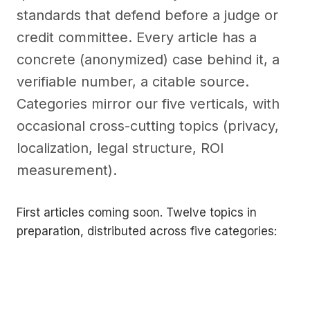
standards that defend before a judge or
credit committee. Every article has a
concrete (anonymized) case behind it, a
verifiable number, a citable source.
Categories mirror our five verticals, with
occasional cross-cutting topics (privacy,
localization, legal structure, ROI
measurement).
First articles coming soon. Twelve topics in
preparation, distributed across five categories: