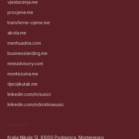
vjestacenja.me
procjene.me
transferne-cijene.me
akvila.me
menhuadria.com
businesslanding.me
mneadvisory.com
montezuma.me
djecijikutak.me
linkedin.com/in/susicr
linkedin.com/in/kristinasusic
CONTACT
Kralja Nikole 12, 81000 Podgorica, Montenegro