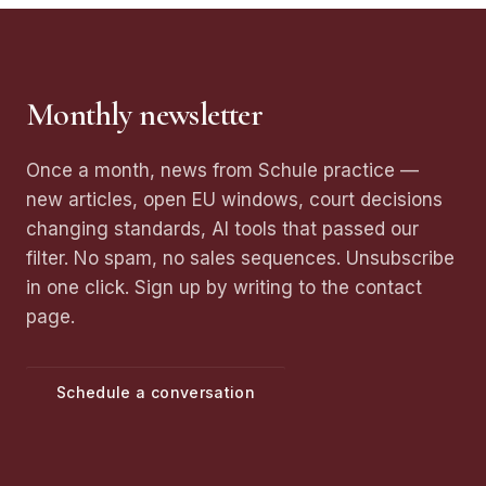
Monthly newsletter
Once a month, news from Schule practice —
new articles, open EU windows, court decisions
changing standards, AI tools that passed our
filter. No spam, no sales sequences. Unsubscribe
in one click. Sign up by writing to the contact
page.
Schedule a conversation