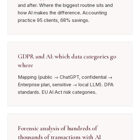
and after. Where the biggest routine sits and
how AI makes the difference. Accounting
practice 95 clients, 68% savings.
GDPR and AI: which data categories go
where
Mapping (public → ChatGPT, confidential →
Enterprise plan, sensitive → local LLM). DPA
standards. EU AI Act risk categories.
Forensic analysis of hundreds of
thousands of transactions with AI