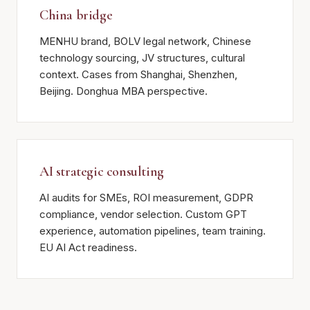
China bridge
MENHU brand, BOLV legal network, Chinese
technology sourcing, JV structures, cultural
context. Cases from Shanghai, Shenzhen,
Beijing. Donghua MBA perspective.
AI strategic consulting
AI audits for SMEs, ROI measurement, GDPR
compliance, vendor selection. Custom GPT
experience, automation pipelines, team training.
EU AI Act readiness.