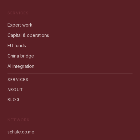
SERVICES
Expert work
Capital & operations
EU funds
China bridge
AI integration
SERVICES
ABOUT
BLOG
NETWORK
schule.co.me