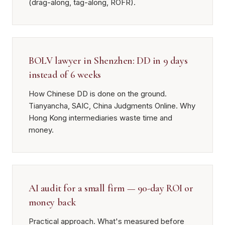
(drag-along, tag-along, ROFR).
BOLV lawyer in Shenzhen: DD in 9 days
instead of 6 weeks
How Chinese DD is done on the ground.
Tianyancha, SAIC, China Judgments Online. Why
Hong Kong intermediaries waste time and
money.
AI audit for a small firm — 90-day ROI or
money back
Practical approach. What's measured before