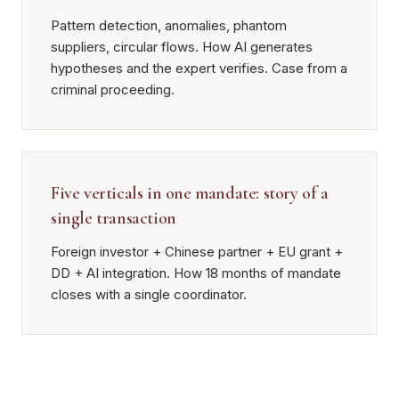
Pattern detection, anomalies, phantom
suppliers, circular flows. How AI generates
hypotheses and the expert verifies. Case from a
criminal proceeding.
Five verticals in one mandate: story of a
single transaction
Foreign investor + Chinese partner + EU grant +
DD + AI integration. How 18 months of mandate
closes with a single coordinator.