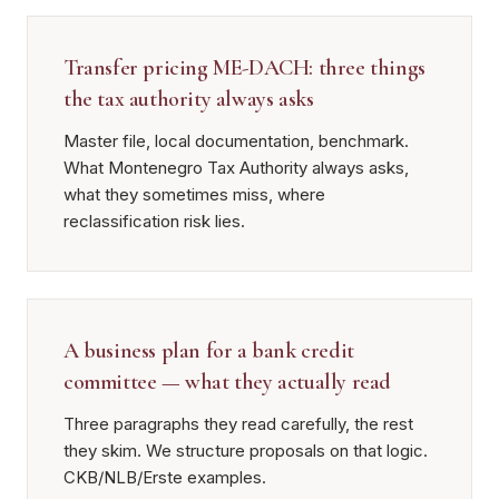
Transfer pricing ME-DACH: three things
the tax authority always asks
Master file, local documentation, benchmark.
What Montenegro Tax Authority always asks,
what they sometimes miss, where
reclassification risk lies.
A business plan for a bank credit
committee — what they actually read
Three paragraphs they read carefully, the rest
they skim. We structure proposals on that logic.
CKB/NLB/Erste examples.