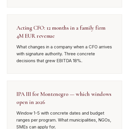
Acting CFO: 12 months in a family firm
4M EUR revenue
What changes in a company when a CFO arrives
with signature authority. Three concrete
decisions that grew EBITDA 18%.
IPA III for Montenegro — which windows
open in 2026
Window 1-5 with concrete dates and budget
ranges per program. What municipalities, NGOs,
SMEs can apply for.