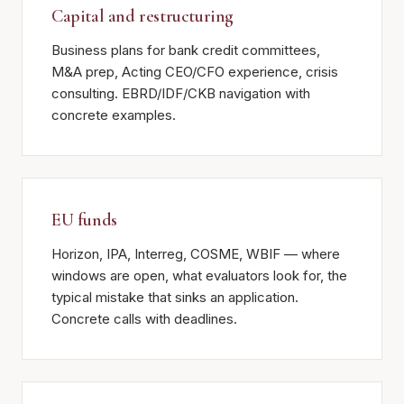
Capital and restructuring
Business plans for bank credit committees,
M&A prep, Acting CEO/CFO experience, crisis
consulting. EBRD/IDF/CKB navigation with
concrete examples.
EU funds
Horizon, IPA, Interreg, COSME, WBIF — where
windows are open, what evaluators look for, the
typical mistake that sinks an application.
Concrete calls with deadlines.