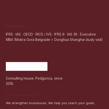
STANDARDS
IFRS · IAS · OECD · RICS / IVS · IFRS 9 · IAS 36 · Executive
MBA (Mokra Gora Belgrade + Donghua Shanghai study visit)
Consulting house. Podgorica, since
2015.
"
Let what cannot be, be.
"
We strengthen businesses. We help you reach your goals.