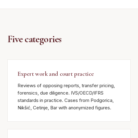
Five categories
Expert work and court practice
Reviews of opposing reports, transfer pricing,
forensics, due diligence. IVS/OECD/IFRS
standards in practice. Cases from Podgorica,
Nikšić, Cetinje, Bar with anonymized figures.