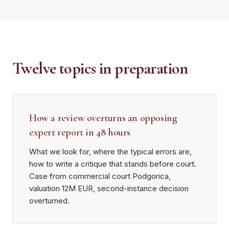
Twelve topics in preparation
How a review overturns an opposing
expert report in 48 hours
What we look for, where the typical errors are,
how to write a critique that stands before court.
Case from commercial court Podgorica,
valuation 12M EUR, second-instance decision
overturned.