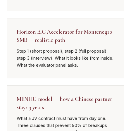
Horizon EIC Accelerator for Montenegro
SME — realistic path
Step 1 (short proposal), step 2 (full proposal),
step 3 (interview). What it looks like from inside.
What the evaluator panel asks.
MENHU model — how a Chinese partner
stays 3 years
What a JV contract must have from day one.
Three clauses that prevent 90% of breakups