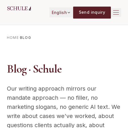
Skip to content
Send inquiry
English
HOME
·
BLOG
Blog · Schule
Our writing approach mirrors our
mandate approach — no filler, no
marketing slogans, no generic AI text. We
write about cases we've worked, about
questions clients actually ask, about